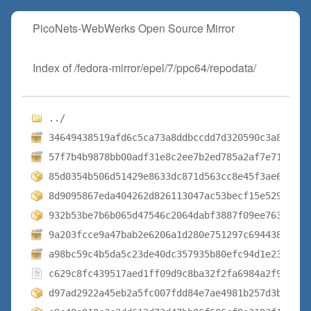
PicoNets-WebWerks Open Source Mirror
Index of /fedora-mirror/epel/7/ppc64/repodata/
../
34649438519afd6c5ca73a8ddbccdd7d320590c3a882d79
57f7b4b9878bb00adf31e8c2ee7b2ed785a2af7e71133d9
85d0354b506d51429e8633dc871d563cc8e45f3ae6a7563
8d9095867eda404262d826113047ac53becf15e52954bc3
932b53be7b6b065d47546c2064dabf3887f09ee76373b18
9a203fcce9a47bab2e6206a1d280e751297c694438d0da8
a98bc59c4b5da5c23de40dc357935b80efc94d1e2354be6
c629c8fc439517aed1ff09d9c8ba32f2fa6984a2f9683e4
d97ad2922a45eb2a5fc007fdd84e7ae4981b257d3b94c3c