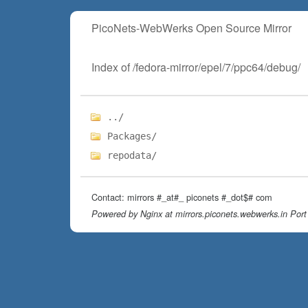
PicoNets-WebWerks Open Source Mirror
Index of /fedora-mirror/epel/7/ppc64/debug/
../
Packages/
repodata/
Contact: mirrors #_at#_ piconets #_dot$# com
Powered by Nginx at mirrors.piconets.webwerks.in Port