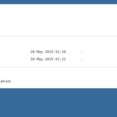
 80/443